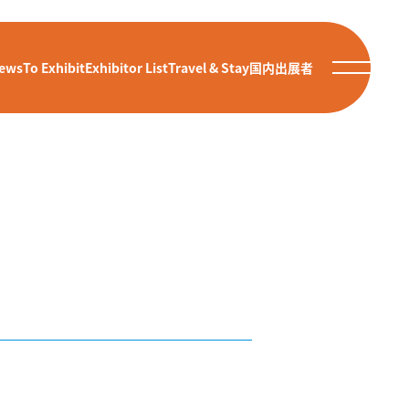
ews
To Exhibit
Exhibitor List
Travel & Stay
国内出展者