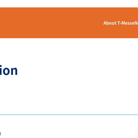
About T-Messe
N
ion
0