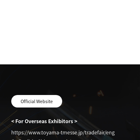
Official Website
< For Overseas Exhibitors >
https://www.toyama-tmesse.jp/tradefair/eng