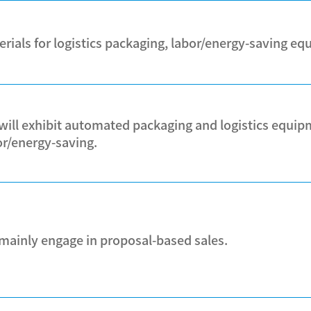
erials for logistics packaging, labor/energy-saving e
will exhibit automated packaging and logistics equipm
or/energy-saving.
mainly engage in proposal-based sales.