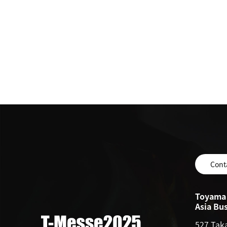
Cont
Toyama 
Asia Bu
527 Tak