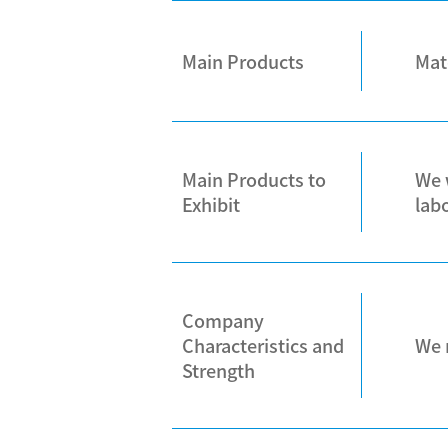
Main Products
Mat
Main Products to
We 
Exhibit
lab
Company
Characteristics and
We 
Strength