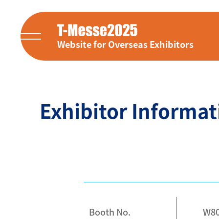
Website for Overseas Exhibitors
Exhibitor Informat
Booth No.
W8