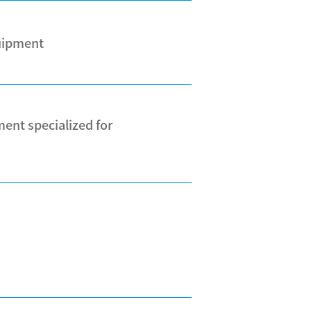
quipment
ent specialized for