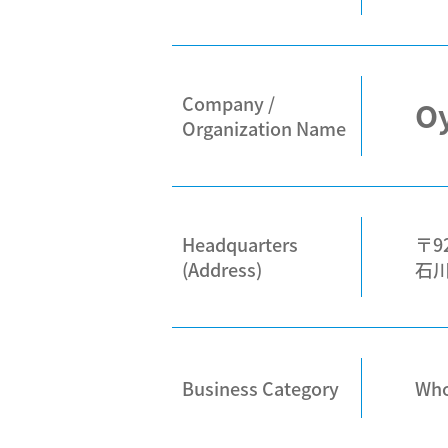
Company /
Oy
Organization Name
Headquarters
〒92
(Address)
石川
Business Category
Whol