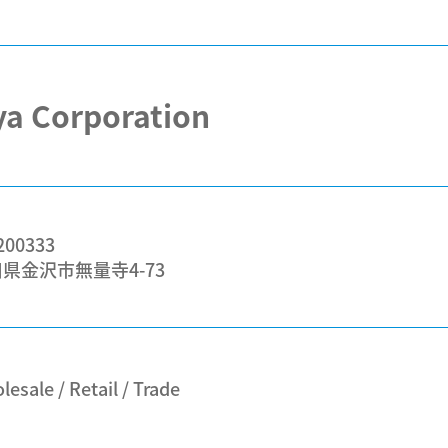
a Corporation
00333
県金沢市無量寺4-73
esale / Retail / Trade