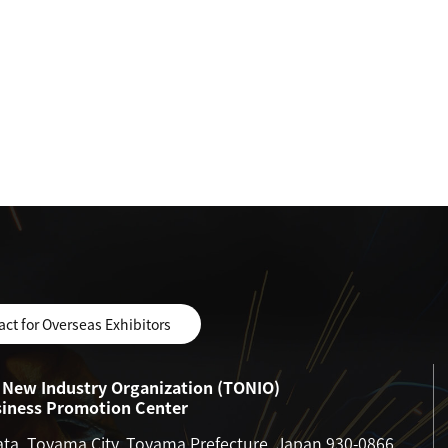
act for Overseas Exhibitors
New Industry Organization (TONIO)
siness Promotion Center
ata, Toyama City, Toyama Prefecture, Japan 930-0866