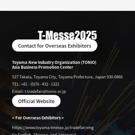
Contact for Overseas Exhibitors
Toyama New Industry Organization (TONIO)
Asia Business Promotion Center
527 Takata, Toyama City, Toyama Prefecture, Japan 930-0866
TEL: +81
-
(0)76
-
432
-
1321
Email: t.tradefair@tonio.or.jp
Official Website
< For Overseas Exhibitors >
https://www.toyama-tmesse.jp/tradefair/eng
(in English, Chinese, and Japanese)