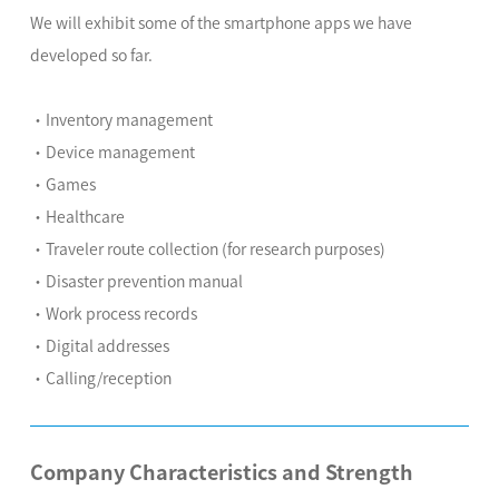
We will exhibit some of the smartphone apps we have
developed so far.
・Inventory management
・Device management
・Games
・Healthcare
・Traveler route collection (for research purposes)
・Disaster prevention manual
・Work process records
・Digital addresses
・Calling/reception
Company Characteristics and Strength