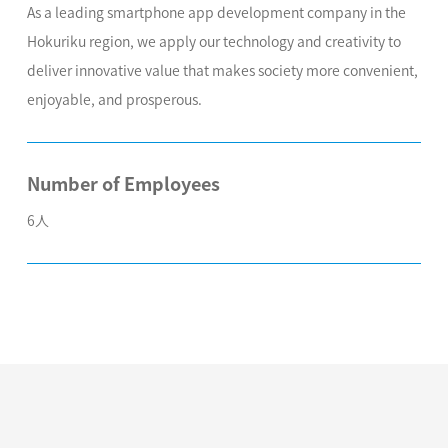
As a leading smartphone app development company in the
Hokuriku region, we apply our technology and creativity to
deliver innovative value that makes society more convenient,
enjoyable, and prosperous.
Number of Employees
6人