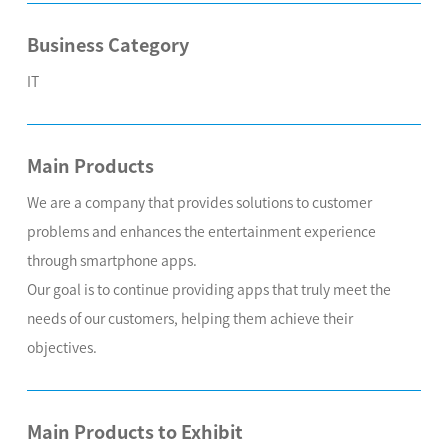
Business Category
IT
Main Products
We are a company that provides solutions to customer
problems and enhances the entertainment experience
through smartphone apps.
Our goal is to continue providing apps that truly meet the
needs of our customers, helping them achieve their
objectives.
Main Products to Exhibit