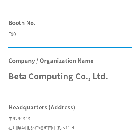
Booth No.
E90
Company / Organization Name
Beta Computing Co., Ltd.
Headquarters (Address)
〒9290343
石川県河北郡津幡町南中条ヘ11-4