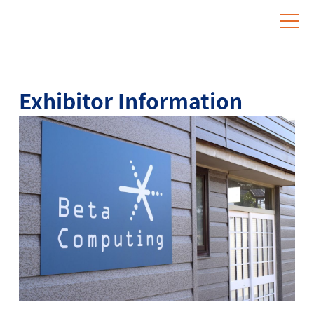
Website for Overseas Exhibitors
Exhibitor Information