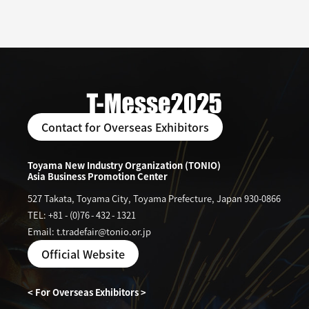
Contact for Overseas Exhibitors
Toyama New Industry Organization (TONIO)
Asia Business Promotion Center
527 Takata, Toyama City, Toyama Prefecture, Japan 930-0866
TEL: +81
-
(0)76
-
432
-
1321
Email: t.tradefair@tonio.or.jp
Official Website
< For Overseas Exhibitors >