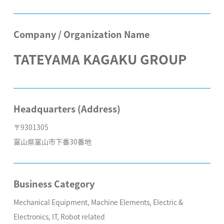
Company / Organization Name
TATEYAMA KAGAKU GROUP
Headquarters (Address)
〒9301305
富山県富山市下番30番地
Business Category
Mechanical Equipment, Machine Elements, Electric &
Electronics, IT, Robot related