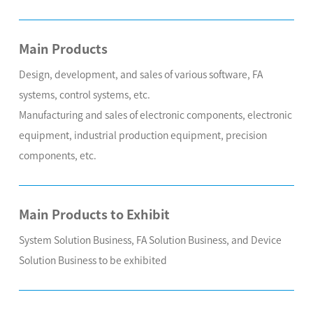
Main Products
Design, development, and sales of various software, FA
systems, control systems, etc.
Manufacturing and sales of electronic components, electronic
equipment, industrial production equipment, precision
components, etc.
Main Products to Exhibit
System Solution Business, FA Solution Business, and Device
Solution Business to be exhibited