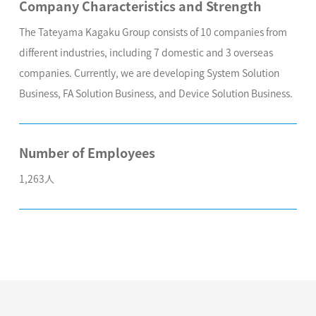
Company Characteristics and Strength
The Tateyama Kagaku Group consists of 10 companies from
different industries, including 7 domestic and 3 overseas
companies. Currently, we are developing System Solution
Business, FA Solution Business, and Device Solution Business.
Number of Employees
1,263人