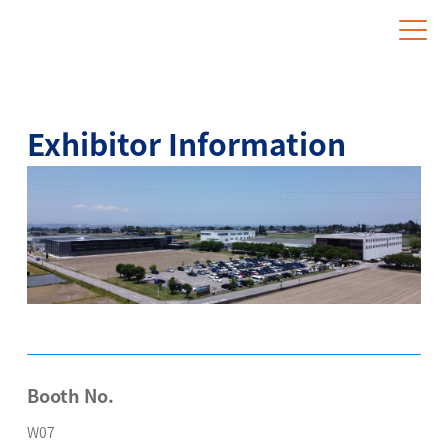
Website for Overseas Exhibitors
Exhibitor Information
Booth No.
W07