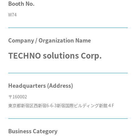
Booth No.
W74
Company / Organization Name
TECHNO solutions Corp.
Headquarters (Address)
〒160002
東京都新宿区西新宿6-6-3新宿国際ビルディング新館４F
Business Category