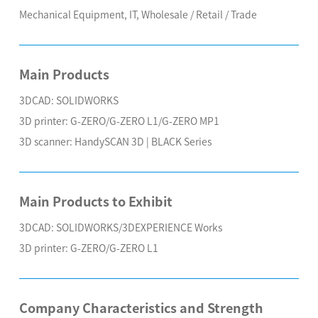
Mechanical Equipment, IT, Wholesale / Retail / Trade
Main Products
3DCAD: SOLIDWORKS
3D printer: G-ZERO/G-ZERO L1/G-ZERO MP1
3D scanner: HandySCAN 3D | BLACK Series
Main Products to Exhibit
3DCAD: SOLIDWORKS/3DEXPERIENCE Works
3D printer: G-ZERO/G-ZERO L1
Company Characteristics and Strength