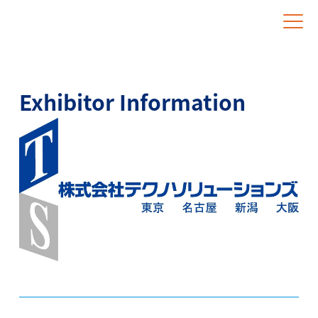
Website for Overseas Exhibitors
Exhibitor Information