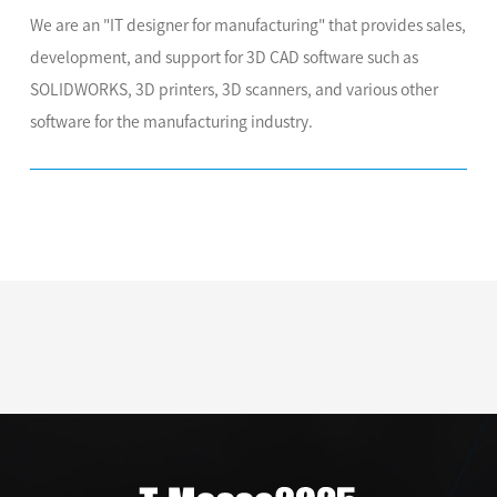
We are an "IT designer for manufacturing" that provides sales,
development, and support for 3D CAD software such as
SOLIDWORKS, 3D printers, 3D scanners, and various other
software for the manufacturing industry.