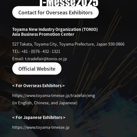
Contact for Overseas Exhibitors
Toyama New Industry Organization (TONIO)
Asia Business Promotion Center
527 Takata, Toyama City, Toyama Prefecture, Japan 930-0866
TEL: +81
-
(0)76
-
432
-
1321
Email: t.tradefair@tonio.or.jp
Official Website
< For Overseas Exhibitors >
https://www.toyama-tmesse.jp/tradefair/eng
(in English, Chinese, and Japanese)
< For Japanese Exhibitors >
https://www.toyama-tmesse.jp