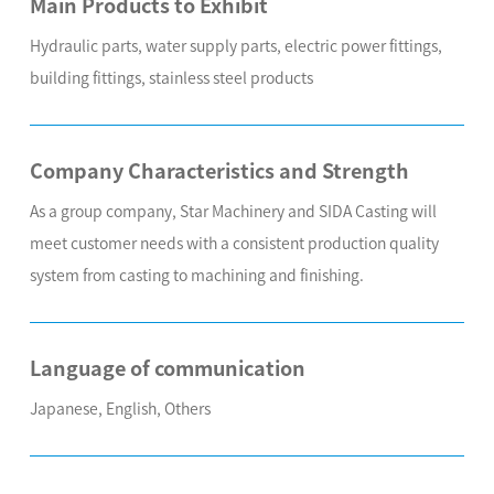
Main Products to Exhibit
Hydraulic parts, water supply parts, electric power fittings,
building fittings, stainless steel products
Company Characteristics and Strength
As a group company, Star Machinery and SIDA Casting will
meet customer needs with a consistent production quality
system from casting to machining and finishing.
Language of communication
Japanese, English, Others