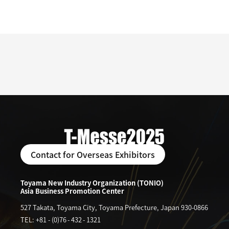
Contact for Overseas Exhibitors
Toyama New Industry Organization (TONIO)
Asia Business Promotion Center
527 Takata, Toyama City, Toyama Prefecture, Japan 930-0866
TEL: +81
-
(0)76
-
432
-
1321