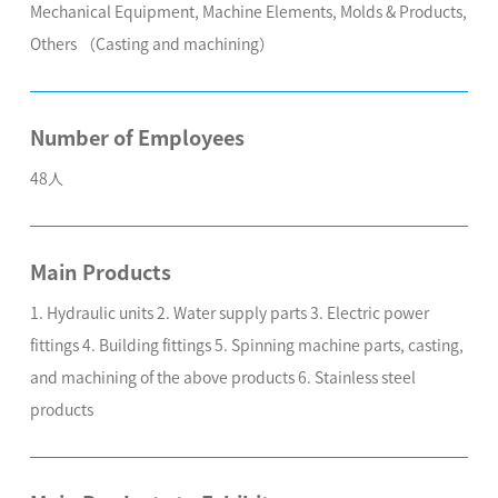
Mechanical Equipment, Machine Elements, Molds & Products,
Others （Casting and machining）
Number of Employees
48人
Main Products
1. Hydraulic units 2. Water supply parts 3. Electric power
fittings 4. Building fittings 5. Spinning machine parts, casting,
and machining of the above products 6. Stainless steel
products