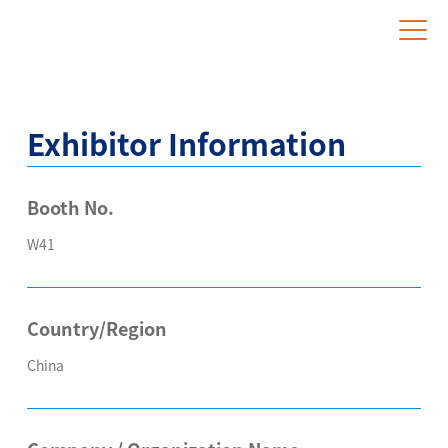
Website for Overseas Exhibitors
Exhibitor Information
Booth No.
W41
Country/Region
China