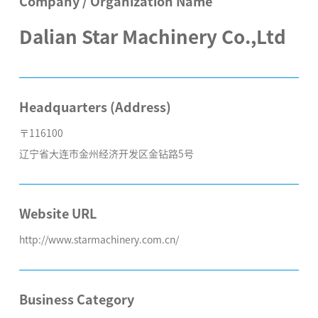
Company / Organization Name
Dalian Star Machinery Co.,Ltd
Headquarters (Address)
〒116100
辽宁省大连市金州经济开发区金钻路5号
Website URL
http://www.starmachinery.com.cn/
Business Category