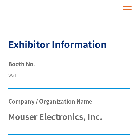
Website for Overseas Exhibitors
Exhibitor Information
Booth No.
W31
Company / Organization Name
Mouser Electronics, Inc.