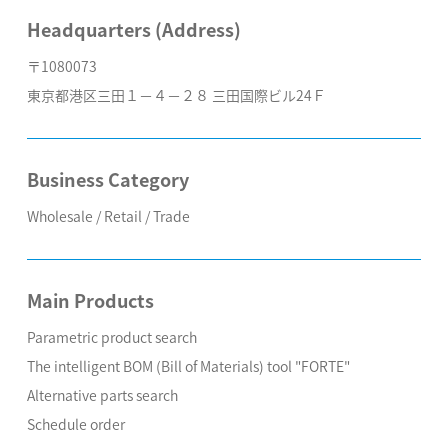
Headquarters (Address)
〒1080073
東京都港区三田１－４－２８ 三田国際ビル24Ｆ
Business Category
Wholesale / Retail / Trade
Main Products
Parametric product search
The intelligent BOM (Bill of Materials) tool "FORTE"
Alternative parts search
Schedule order