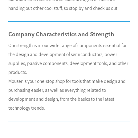
handing out other cool stuff, so stop by and check us out.
Company Characteristics and Strength
Our strength is in our wide range of components essential for
the design and development of semiconductors, power
supplies, passive components, development tools, and other
products.
Mouser is your one-stop shop for tools that make design and
purchasing easier, as well as everything related to
development and design, from the basics to the latest
technology trends.