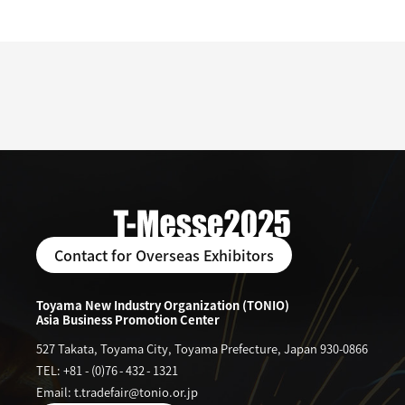
Contact for Overseas Exhibitors
Toyama New Industry Organization (TONIO)
Asia Business Promotion Center
527 Takata, Toyama City, Toyama Prefecture, Japan 930-0866
TEL: +81
-
(0)76
-
432
-
1321
Email: t.tradefair@tonio.or.jp