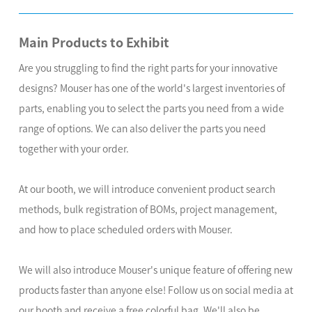
Main Products to Exhibit
Are you struggling to find the right parts for your innovative
designs? Mouser has one of the world's largest inventories of
parts, enabling you to select the parts you need from a wide
range of options. We can also deliver the parts you need
together with your order.
At our booth, we will introduce convenient product search
methods, bulk registration of BOMs, project management,
and how to place scheduled orders with Mouser.
We will also introduce Mouser's unique feature of offering new
products faster than anyone else! Follow us on social media at
our booth and receive a free colorful bag. We'll also be