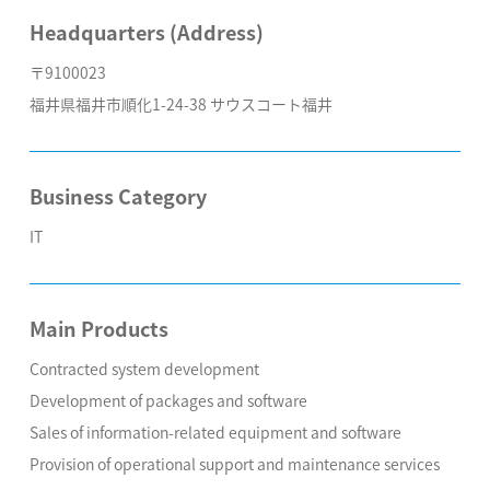
Headquarters (Address)
〒9100023
福井県福井市順化1-24-38 サウスコート福井
Business Category
IT
Main Products
Contracted system development
Development of packages and software
Sales of information-related equipment and software
Provision of operational support and maintenance services