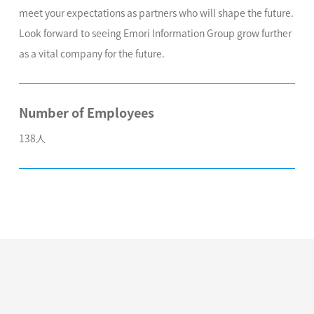
meet your expectations as partners who will shape the future.
Look forward to seeing Emori Information Group grow further
as a vital company for the future.
Number of Employees
138人