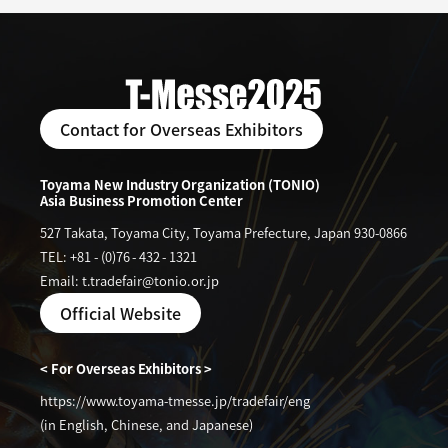
Contact for Overseas Exhibitors
Toyama New Industry Organization (TONIO)
Asia Business Promotion Center
527 Takata, Toyama City, Toyama Prefecture, Japan 930-0866
TEL: +81
-
(0)76
-
432
-
1321
Email: t.tradefair@tonio.or.jp
Official Website
< For Overseas Exhibitors >
https://www.toyama-tmesse.jp/tradefair/eng
(in English, Chinese, and Japanese)