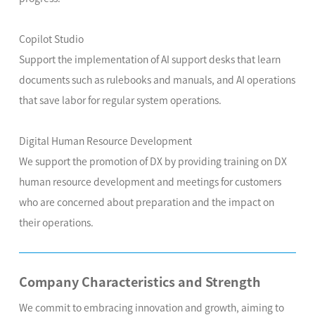
Copilot Studio
Support the implementation of AI support desks that learn
documents such as rulebooks and manuals, and AI operations
that save labor for regular system operations.
Digital Human Resource Development
We support the promotion of DX by providing training on DX
human resource development and meetings for customers
who are concerned about preparation and the impact on
their operations.
Company Characteristics and Strength
We commit to embracing innovation and growth, aiming to