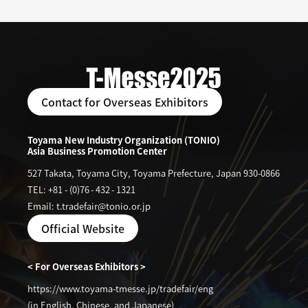
Contact for Overseas Exhibitors
Toyama New Industry Organization (TONIO)
Asia Business Promotion Center
527 Takata, Toyama City, Toyama Prefecture, Japan 930-0866
TEL: +81
-
(0)76
-
432
-
1321
Email: t.tradefair@tonio.or.jp
Official Website
< For Overseas Exhibitors >
https://www.toyama-tmesse.jp/tradefair/eng
(in English, Chinese, and Japanese)