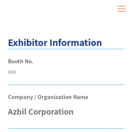
Website for Overseas Exhibitors
Exhibitor Information
Booth No.
W04
Company / Organization Name
Azbil Corporation