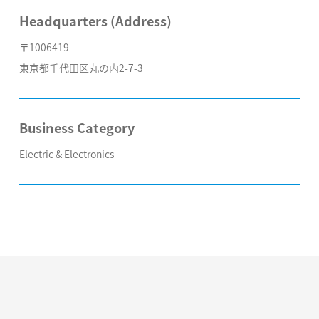
Headquarters (Address)
〒1006419
東京都千代田区丸の内2-7-3
Business Category
Electric & Electronics