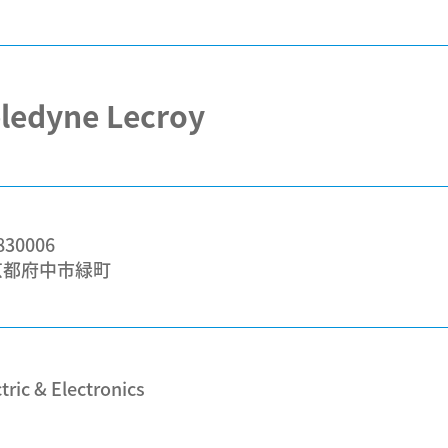
ledyne Lecroy
30006
京都府中市緑町
tric & Electronics