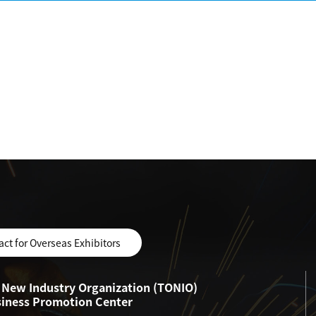
act for Overseas Exhibitors
New Industry Organization (TONIO)
siness Promotion Center