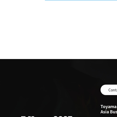
Cont
Toyama 
Asia Bu