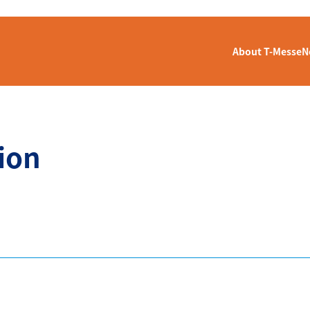
About T-Messe
N
ion