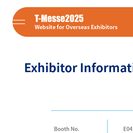
Website for Overseas Exhibitors
Exhibitor Informat
Booth No.
E04