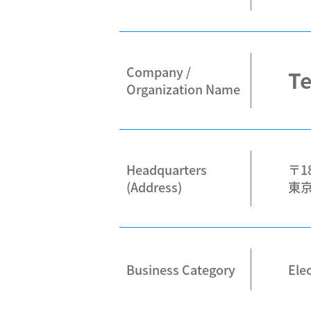
Company /
Te
Organization Name
Headquarters
〒18
(Address)
東
Business Category
Elec