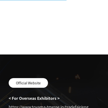
Official Website
< For Overseas Exhibitors >
https://www.toyama-tmesse.jp/tradefair/eng