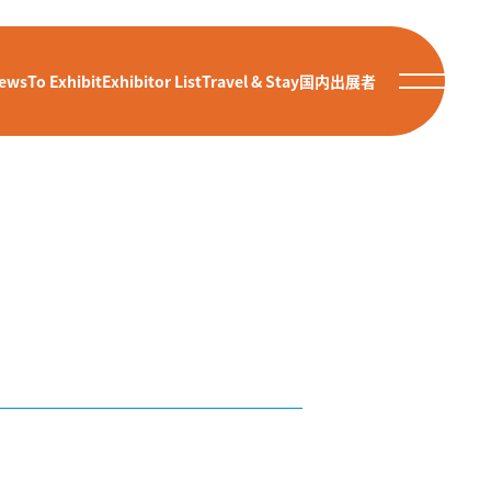
ews
To Exhibit
Exhibitor List
Travel & Stay
国内出展者