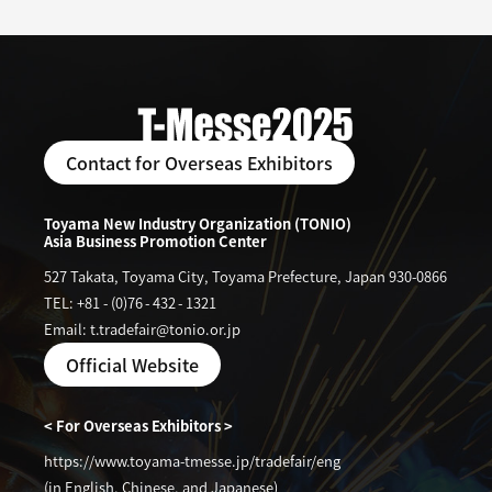
Contact for Overseas Exhibitors
Toyama New Industry Organization (TONIO)
Asia Business Promotion Center
527 Takata, Toyama City, Toyama Prefecture, Japan 930-0866
TEL: +81
-
(0)76
-
432
-
1321
Email: t.tradefair@tonio.or.jp
Official Website
< For Overseas Exhibitors >
https://www.toyama-tmesse.jp/tradefair/eng
(in English, Chinese, and Japanese)