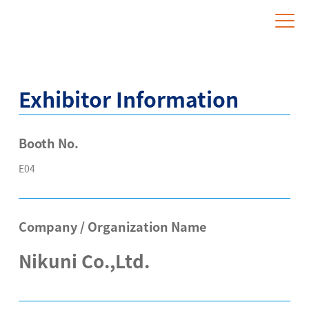
Website for Overseas Exhibitors
Exhibitor Information
Booth No.
E04
Company / Organization Name
Nikuni Co.,Ltd.