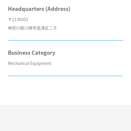
Headquarters (Address)
〒2130002
神奈川県川崎市高津区二子
Business Category
Mechanical Equipment