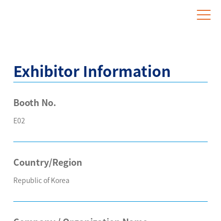
Website for Overseas Exhibitors
Exhibitor Information
Booth No.
E02
Country/Region
Republic of Korea