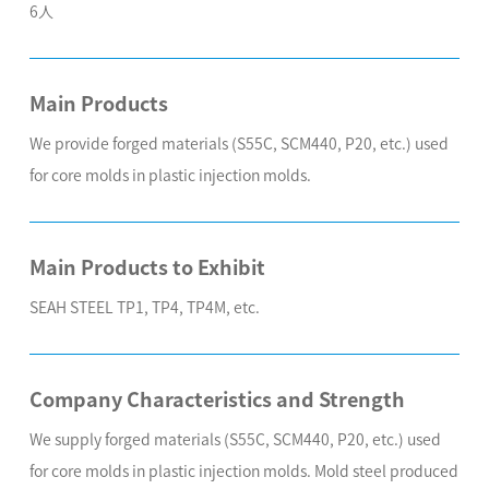
6人
Main Products
We provide forged materials (S55C, SCM440, P20, etc.) used
for core molds in plastic injection molds.
Main Products to Exhibit
SEAH STEEL TP1, TP4, TP4M, etc.
Company Characteristics and Strength
We supply forged materials (S55C, SCM440, P20, etc.) used
for core molds in plastic injection molds. Mold steel produced