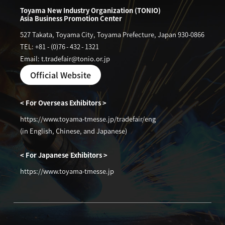
Toyama New Industry Organization (TONIO)
Asia Business Promotion Center
527 Takata, Toyama City, Toyama Prefecture, Japan 930-0866
TEL: +81
-
(0)76
-
432
-
1321
Email: t.tradefair@tonio.or.jp
Official Website
< For Overseas Exhibitors >
https://www.toyama-tmesse.jp/tradefair/eng
(in English, Chinese, and Japanese)
< For Japanese Exhibitors >
https://www.toyama-tmesse.jp