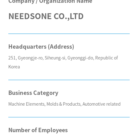
Company / Organization Name
NEEDSONE CO.,LTD
Headquarters (Address)
251, Gyeongje-ro, Siheung-si, Gyeonggi-do, Republic of
Korea
Business Category
Machine Elements, Molds & Products, Automotive related
Number of Employees