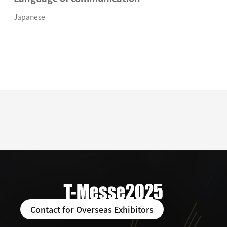
Japanese
Contact for Overseas Exhibitors