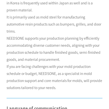
in Korea is frequently used within Japan as well and is a
proven material.
It is primarily used as mold steel for manufacturing
automotive resin products such as bumpers, grilles, and door
trims.
NEEDSONE supports your production planning by efficiently
accommodating diverse customer needs, aligning with your
production schedule to handle finished goods, semi-finished
goods, and material procurement.
If you are facing challenges with your mold production
schedule or budget, NEEDSONE, as a specialist in mold
production support and core materials for molds, will provide
solutions tailored to your needs.
Language of communication