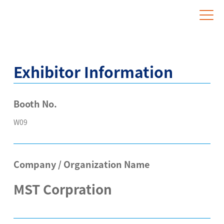
Website for Overseas Exhibitors
Exhibitor Information
Booth No.
W09
Company / Organization Name
MST Corpration