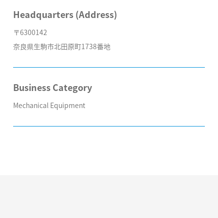
Headquarters (Address)
〒6300142
奈良県生駒市北田原町1738番地
Business Category
Mechanical Equipment