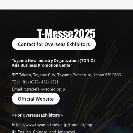
Contact for Overseas Exhibitors
Toyama New Industry Organization (TONIO)
Asia Business Promotion Center
527 Takata, Toyama City, Toyama Prefecture, Japan 930-0866
TEL: +81
-
(0)76
-
432
-
1321
Email: t.tradefair@tonio.or.jp
Official Website
< For Overseas Exhibitors >
https://www.toyama-tmesse.jp/tradefair/eng
(in English, Chinese, and Japanese)