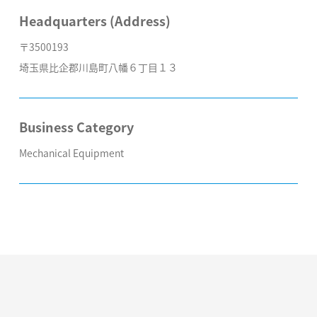
Headquarters (Address)
〒3500193
埼玉県比企郡川島町八幡６丁目１３
Business Category
Mechanical Equipment