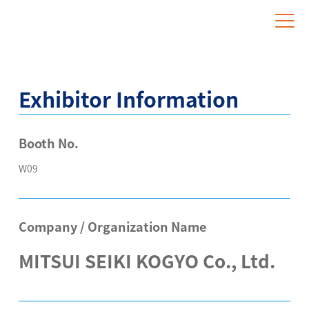
Website for Overseas Exhibitors
Exhibitor Information
Booth No.
W09
Company / Organization Name
MITSUI SEIKI KOGYO Co., Ltd.