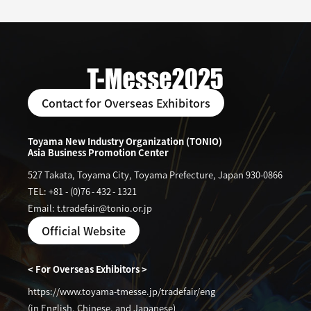
Contact for Overseas Exhibitors
Toyama New Industry Organization (TONIO)
Asia Business Promotion Center
527 Takata, Toyama City, Toyama Prefecture, Japan 930-0866
TEL: +81
-
(0)76
-
432
-
1321
Email: t.tradefair@tonio.or.jp
Official Website
< For Overseas Exhibitors >
https://www.toyama-tmesse.jp/tradefair/eng
(in English, Chinese, and Japanese)