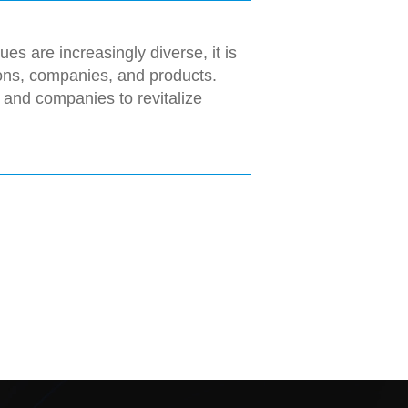
es are increasingly diverse, it is
ions, companies, and products.
 and companies to revitalize