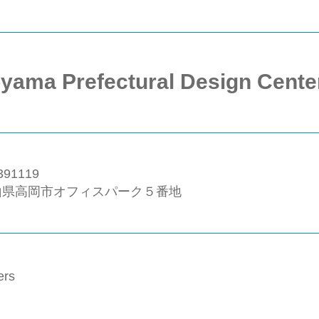
yama Prefectural Design Cente
91119
山県高岡市オフィスパーク５番地
ers