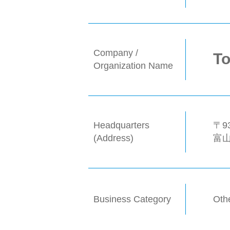
Company /
To
Organization Name
Headquarters
〒93
(Address)
富
Business Category
Oth