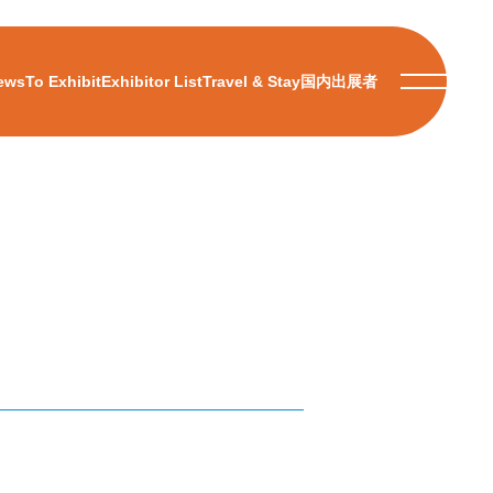
ews
To Exhibit
Exhibitor List
Travel & Stay
国内出展者