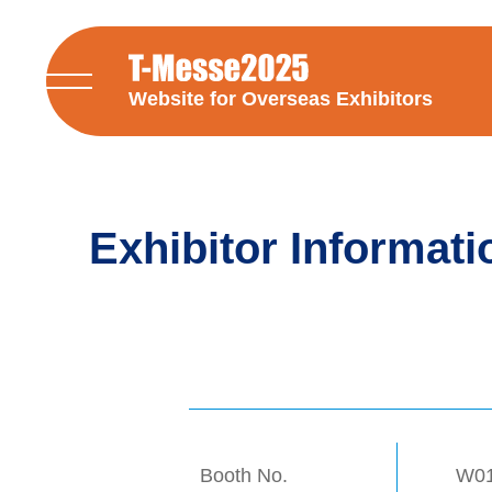
Website for Overseas Exhibitors
Exhibitor Informati
Booth No.
W0