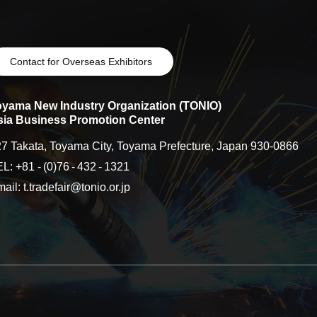
Contact for Overseas Exhibitors
oyama New Industry Organization (TONIO)
sia Business Promotion Center
7 Takata, Toyama City, Toyama Prefecture, Japan 930-0866
EL: +81
-
(0)76
-
432
-
1321
ail: t.tradefair@tonio.or.jp