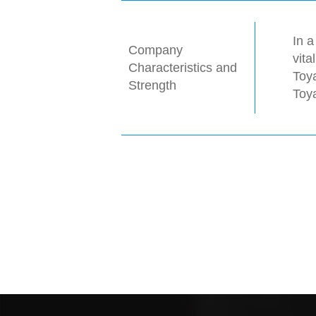
In a
Company
vita
Characteristics and
Toya
Strength
Toy