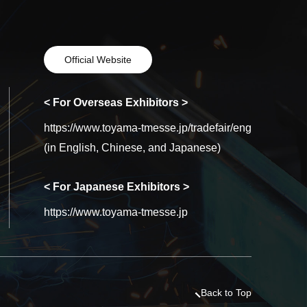
Official Website
< For Overseas Exhibitors >
https://www.toyama-tmesse.jp/tradefair/eng
(in English, Chinese, and Japanese)
< For Japanese Exhibitors >
https://www.toyama-tmesse.jp
Back to Top