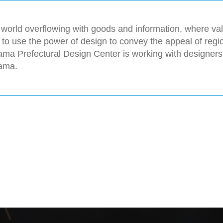
 world overflowing with goods and information, where valu
l to use the power of design to convey the appeal of reg
ma Prefectural Design Center is working with designers
ama.