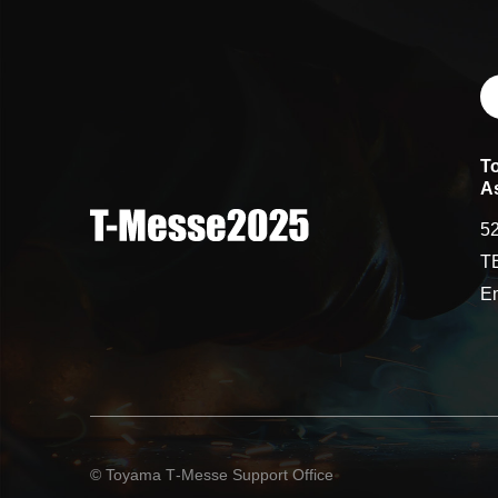
T
A
52
T
Em
© Toyama T‑Messe Support Office